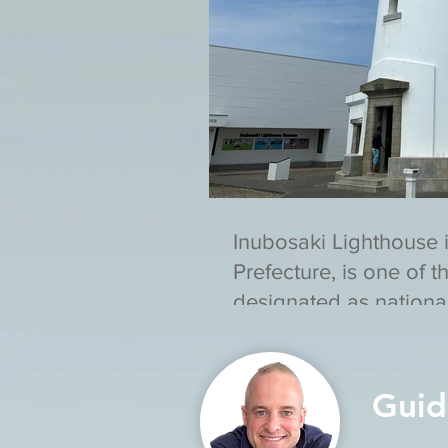
Inubosaki Lighthouse 
Prefecture, is one of t
designated as national
assets in Japan.
Guid