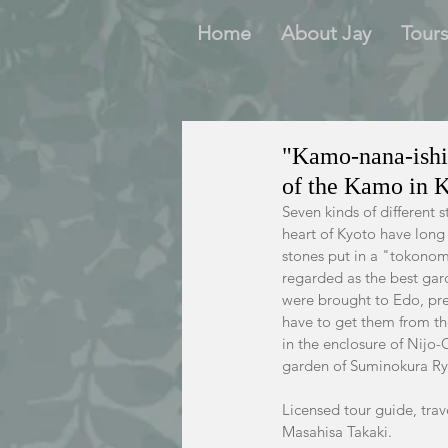
Home
About Jay
Tour
"Kamo-nana-ishi"
of the Kamo in 
Seven kinds of different 
heart of Kyoto have long
stones put in a "tokonom
regarded as the best gard
were brought to Edo, pres
have to get them from th
in the enclosure of Nijo-
garden of Suminokura Ryo
Licensed tour guide, trav
Masahisa Takaki.