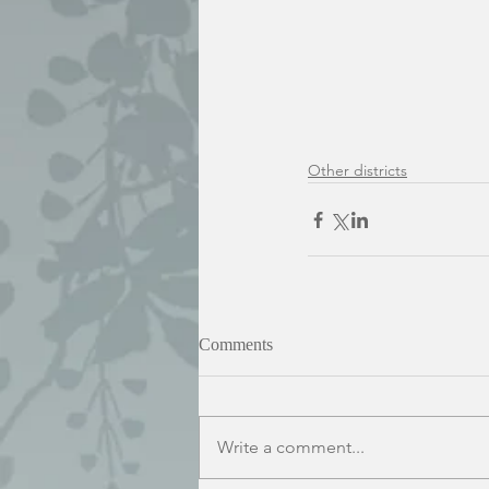
Other districts
Comments
Write a comment...