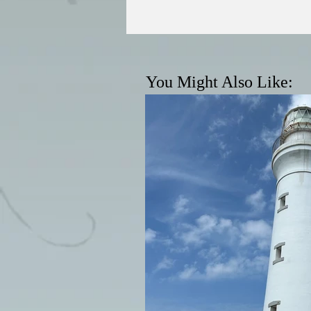
You Might Also Like: