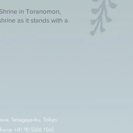
 Shrine in Toranomon,
hrine as it stands with a
zawa, Setagaya-ku, Tokyo
hone +81 90 5326 1565