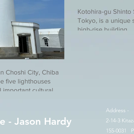
Kotohira-gu Shinto
Tokyo, is a unique s
high-rise building.
in Choshi City, Chiba
he five lighthouses
 important cultural
Address -
e - Jason Hardy
2-14-3 Kita
155-0031 P