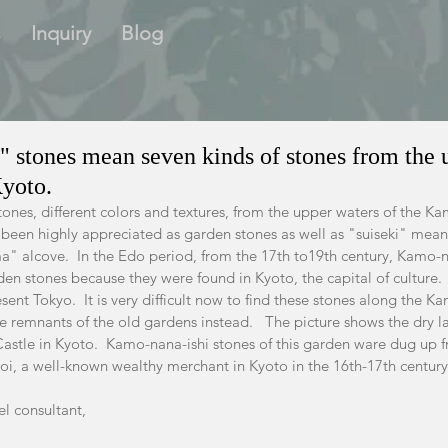
s
Inquiry
Blog
 stones mean seven kinds of stones from the 
Kyoto.
stones, different colors and textures, from the upper waters of the Ka
 been highly appreciated as garden stones as well as "suiseki" mea
a" alcove.  In the Edo period, from the 17th to19th century, Kamo-
en stones because they were found in Kyoto, the capital of culture.
ent Tokyo.  It is very difficult now to find these stones along the K
e remnants of the old gardens instead.   The picture shows the dry 
Castle in Kyoto.  Kamo-nana-ishi stones of this garden ware dug up f
i, a well-known wealthy merchant in Kyoto in the 16th-17th century
el consultant,