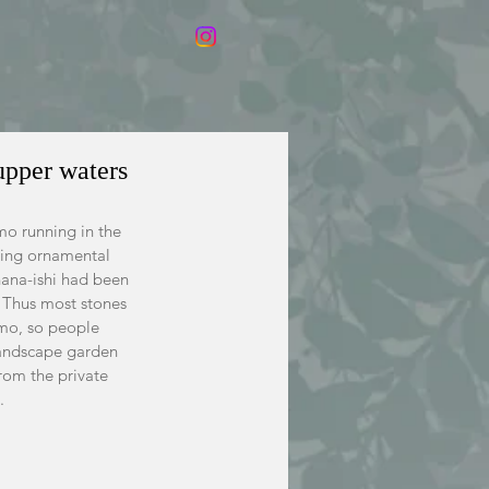
upper waters
mo running in the 
ning ornamental  
nana-ishi had been 
  Thus most stones 
amo, so people 
landscape garden 
rom the private 
.