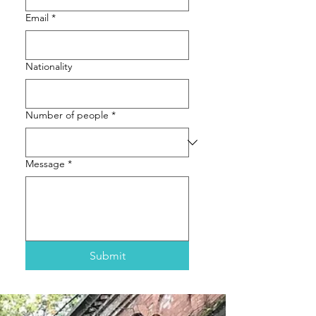
Email
*
Nationality
Number of people
*
Message
*
Submit