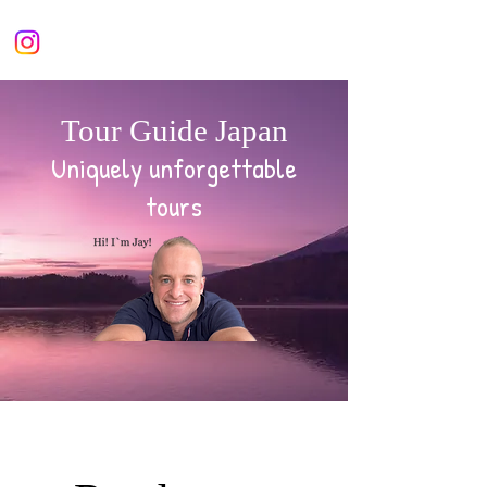
Tour Guide Japan
Uniquely unforgettable
tours