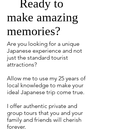
Ready to
make amazing
memories?
Are you looking for a unique
Japanese experience and not
just the standard tourist
attractions?
Allow me to use my 25 years of
local knowledge to make your
ideal Japanese trip come true.
I offer authentic private and
group tours that you and your
family and friends will cherish
forever.