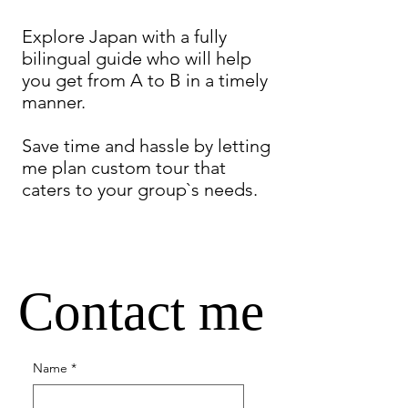
Explore Japan with a fully
bilingual guide who will help
you get from A to B in a timely
manner.
Save time and hassle by letting
me plan custom tour that
caters to your group`s needs.
Contact me
Name
*