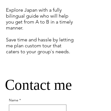
Explore Japan with a fully
bilingual guide who will help
you get from A to B in a timely
manner.
Save time and hassle by letting
me plan custom tour that
caters to your group`s needs.
Contact me
Name
*