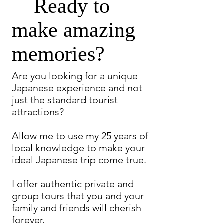
Ready to
make amazing
memories?
Are you looking for a unique
Japanese experience and not
just the standard tourist
attractions?
Allow me to use my 25 years of
local knowledge to make your
ideal Japanese trip come true.
I offer authentic private and
group tours that you and your
family and friends will cherish
forever.