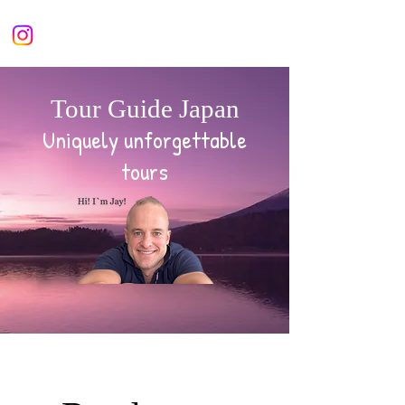
Tour Guide Japan
Uniquely unforgettable
tours