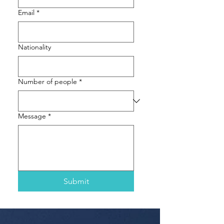
Email
*
Nationality
Number of people
*
Message
*
Submit