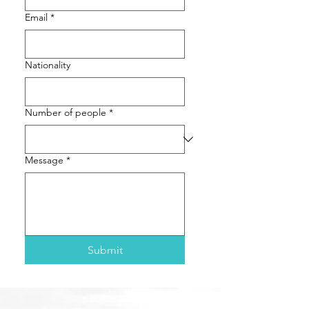
Email
*
Nationality
Number of people
*
Message
*
Submit