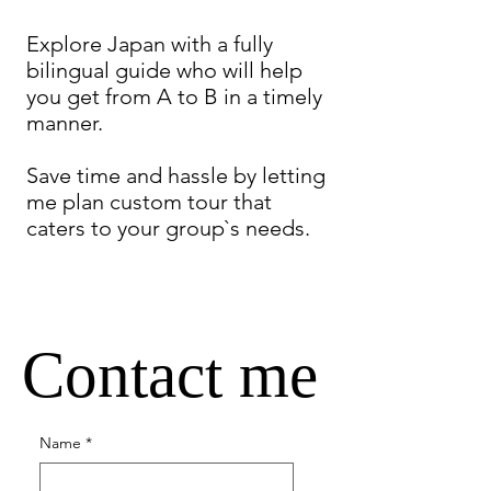
Explore Japan with a fully
bilingual guide who will help
you get from A to B in a timely
manner.
Save time and hassle by letting
me plan custom tour that
caters to your group`s needs.
Contact me
Name
*