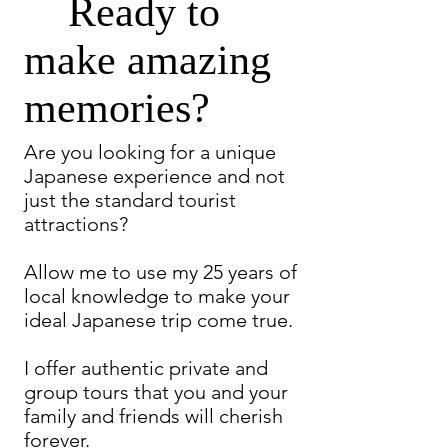
Ready to
make amazing
memories?
Are you looking for a unique
Japanese experience and not
just the standard tourist
attractions?
Allow me to use my 25 years of
local knowledge to make your
ideal Japanese trip come true.
I offer authentic private and
group tours that you and your
family and friends will cherish
forever.