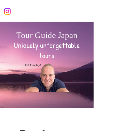
Tour Guide Japan
Uniquely unforgettable
tours