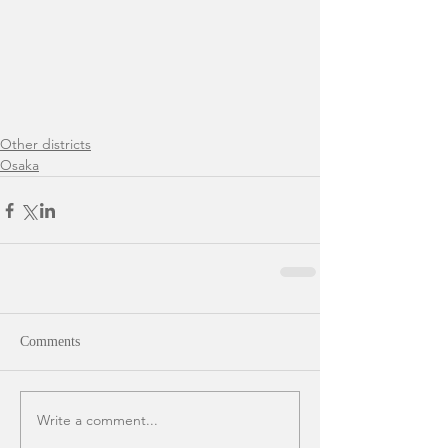
Other districts
Osaka
Comments
Write a comment...