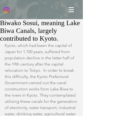
Biwako Sosui, meaning Lake
Biwa Canals, largely
contributed to Kyoto.
Kyoto, which had been the capital of 
Japan for 1,100 years, suffered from 
population decline in the latter half of 
the 19th century after the capital 
relocation to Tokyo.  In order to break 
this difficulty, the Kyoto Prefectural 
Government carried out the canal 
construction works from Lake Biwa to 
the rivers in Kyoto. They contemplated 
utilizing these canals for the generation 
of electricity, water transport, industrial 
water, drinking water, agricultural water 