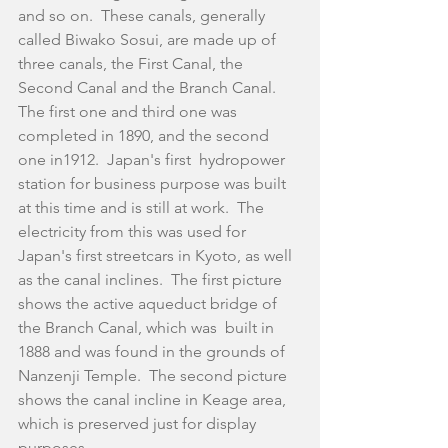
and so on.  These canals, generally 
called Biwako Sosui, are made up of 
three canals, the First Canal, the 
Second Canal and the Branch Canal.  
The first one and third one was 
completed in 1890, and the second 
one in1912.  Japan's first  hydropower 
station for business purpose was built 
at this time and is still at work.  The 
electricity from this was used for 
Japan's first streetcars in Kyoto, as well 
as the canal inclines.  The first picture 
shows the active aqueduct bridge of 
the Branch Canal, which was  built in 
1888 and was found in the grounds of 
Nanzenji Temple.  The second picture 
shows the canal incline in Keage area, 
which is preserved just for display 
purposes.  