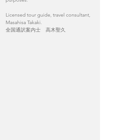
Licensed tour guide, travel consultant,
Masahisa Takaki.
全国通訳案内士　高木聖久