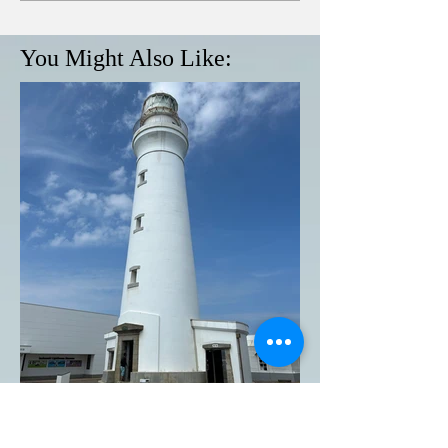
You Might Also Like:
Inubosaki Lighthouse in