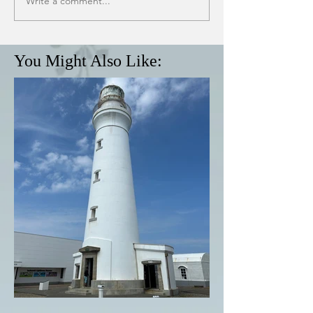
Write a comment...
You Might Also Like: