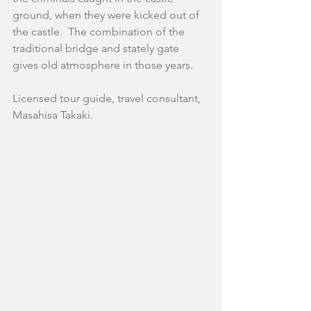
ground, when they were kicked out of 
the castle.  The combination of the 
traditional bridge and stately gate 
gives old atmosphere in those years.
Licensed tour guide, travel consultant,
Masahisa Takaki.