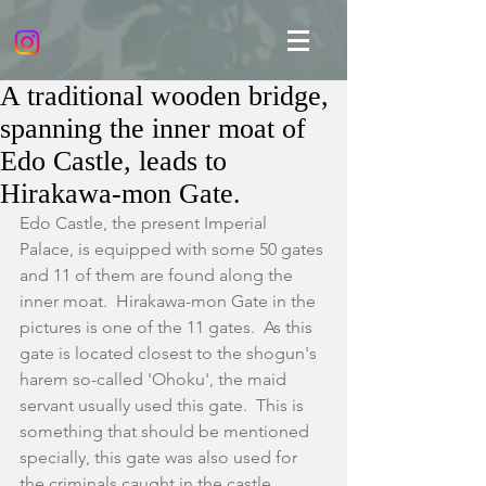
A traditional wooden bridge,
spanning the inner moat of
Edo Castle, leads to
Hirakawa-mon Gate.
Edo Castle, the present Imperial 
Palace, is equipped with some 50 gates 
and 11 of them are found along the 
inner moat.  Hirakawa-mon Gate in the 
pictures is one of the 11 gates.  As this 
gate is located closest to the shogun's 
harem so-called 'Ohoku', the maid 
servant usually used this gate.  This is 
something that should be mentioned 
specially, this gate was also used for 
the criminals caught in the castle 