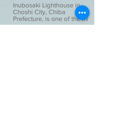
Inubosaki Lighthouse in
Choshi City, Chiba
Prefecture, is one of the five
lighthouses designated as
national important cultural
assets in Japan.
Kotohira-gu Shinto Shrine in
Toranomon, Tokyo, is a
unique shrine as it stands
with a high-rise building.