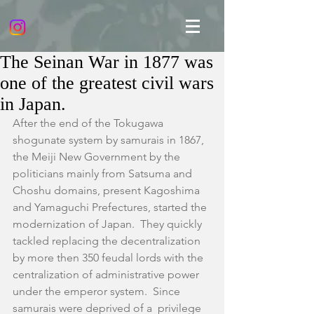
The Seinan War in 1877 was
one of the greatest civil wars
in Japan.
After the end of the Tokugawa 
shogunate system by samurais in 1867, 
the Meiji New Government by the 
politicians mainly from Satsuma and 
Choshu domains, present Kagoshima 
and Yamaguchi Prefectures, started the 
modernization of Japan.  They quickly 
tackled replacing the decentralization 
by more then 350 feudal lords with the 
centralization of administrative power 
under the emperor system.  Since 
samurais were deprived of a  privilege 