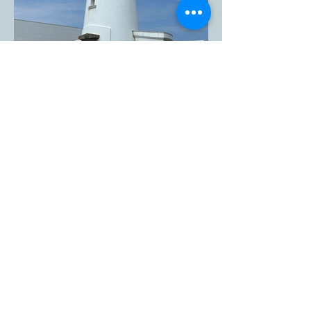
The Inubosaki Lighthouse in
Choshi City, Chiba
Prefecture, is one of the five
lighthouses designated as
National Important Cultural
Assets in Japan.