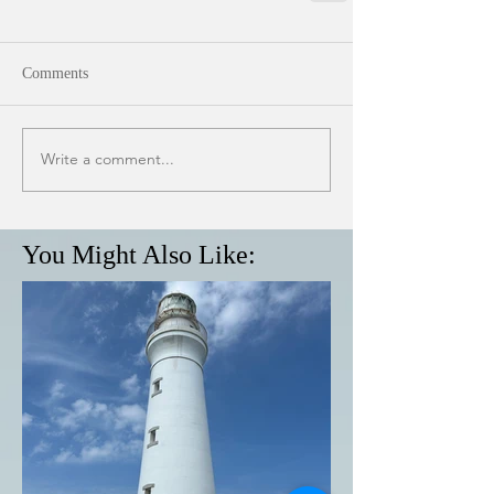
Comments
Write a comment...
You Might Also Like: