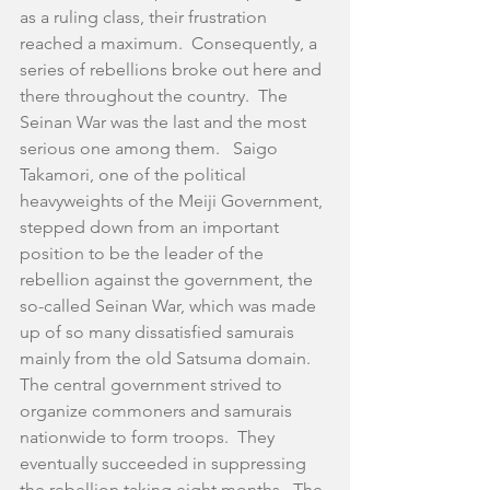
as a ruling class, their frustration 
reached a maximum.  Consequently, a 
series of rebellions broke out here and 
there throughout the country.  The 
Seinan War was the last and the most 
serious one among them.   Saigo 
Takamori, one of the political 
heavyweights of the Meiji Government, 
stepped down from an important 
position to be the leader of the 
rebellion against the government, the 
so-called Seinan War, which was made 
up of so many dissatisfied samurais 
mainly from the old Satsuma domain.  
The central government strived to 
organize commoners and samurais 
nationwide to form troops.  They 
eventually succeeded in suppressing 
the rebellion taking eight months.  The 