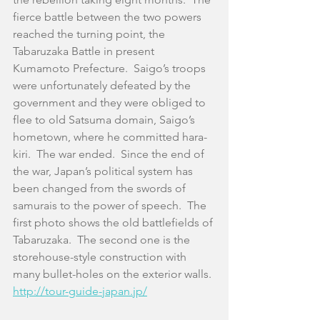
fierce battle between the two powers 
reached the turning point, the 
Tabaruzaka Battle in present 
Kumamoto Prefecture.  Saigo’s troops 
were unfortunately defeated by the 
government and they were obliged to 
flee to old Satsuma domain, Saigo’s 
hometown, where he committed hara-
kiri.  The war ended.  Since the end of 
the war, Japan’s political system has 
been changed from the swords of 
samurais to the power of speech.  The 
first photo shows the old battlefields of 
Tabaruzaka.  The second one is the 
storehouse-style construction with 
many bullet-holes on the exterior walls. 
http://tour-guide-japan.jp/