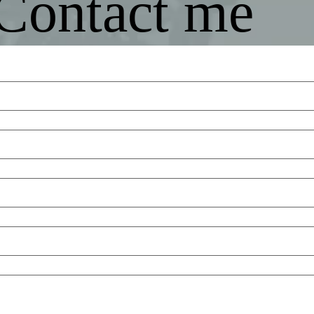
Contact me