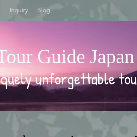
s
Inquiry
Blog
Tour Guide Japan
quely unforgettable tou