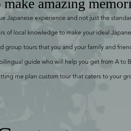
make amazing memori
ue Japanese experience and not just the standard
rs of local knowledge to make your ideal Japane
nd group tours that you and your family and friend
 bilingual guide who will help you get from A to B
tting me plan custom tour that caters to your gr