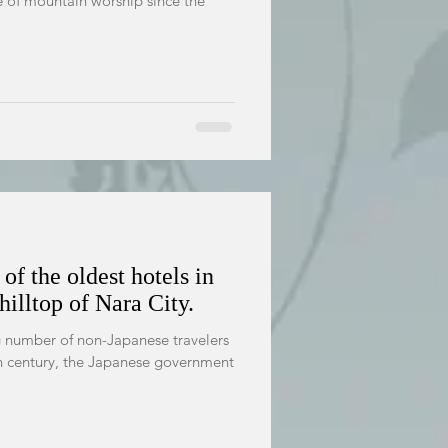
e of mountain worship since the
of the oldest hotels in
hilltop of Nara City.
ng number of non-Japanese travelers