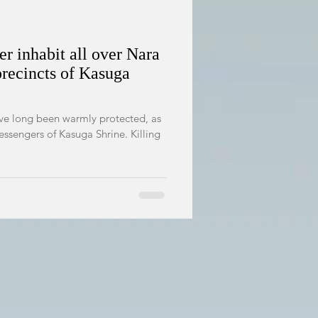
r inhabit all over Nara
precincts of Kasuga
ave long been warmly protected, as
essengers of Kasuga Shrine. Killing