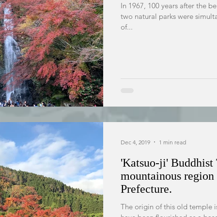
In 1967, 100 years after the b
two natural parks were simult
of...
Dec 4, 2019
1 min read
'Katsuo-ji' Buddhist
mountainous region 
Prefecture.
The origin of this old temple i