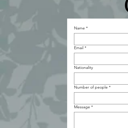
Name
*
Email
*
Nationality
Number of people
*
Message
*