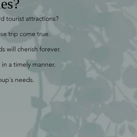
es?
 tourist attractions?
se trip come true.
s will cherish forever.
 in a timely manner.
oup`s needs.