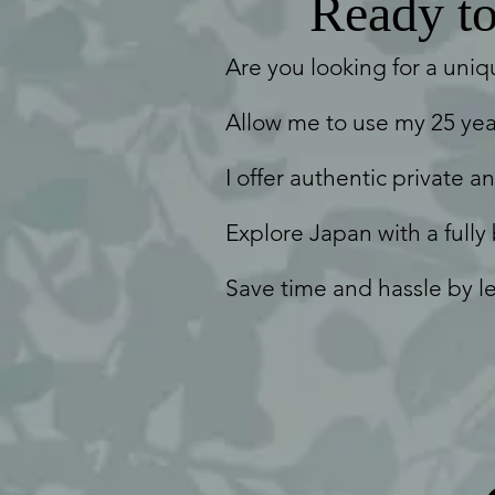
Ready to 
Are you looking for a uniq
Allow me to use my 25 yea
I offer authentic private a
Explore Japan with a fully
Save time and hassle by le