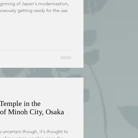
eginning of Japan's modernization,
aneously getting ready for the use
 Temple in the
of Minoh City, Osaka
s uncertain though, it's thought to