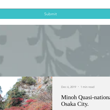
Submit
Dec 6, 2019
1 min read
Minoh Quasi-national
Osaka City.