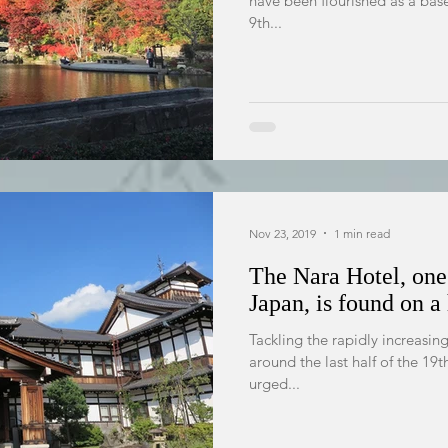
have been flourished as a bas
9th...
Nov 23, 2019
1 min read
The Nara Hotel, one 
Japan, is found on a 
Tackling the rapidly increasi
around the last half of the 19th century, the Japanese government
urged...