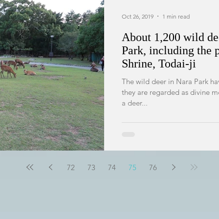
Oct 26, 2019
1 min read
About 1,200 wild dee
Park, including the 
Shrine, Todai-ji
The wild deer in Nara Park h
they are regarded as divine m
a deer...
72
73
74
75
76