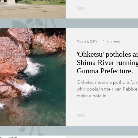
Nov 23, 2019
1 min read
'Ohketsu' potholes a
Shima River runnin
Gunma Prefecture.
Ohketsu means a pothole form
whirlpools in the river. Pebble
make a hole in...