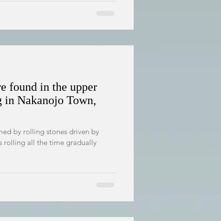
re found in the upper
g in Nakanojo Town,
ed by rolling stones driven by
s rolling all the time gradually