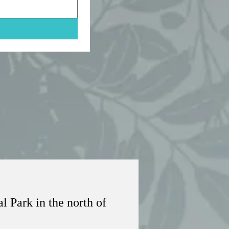
 Park in the north of