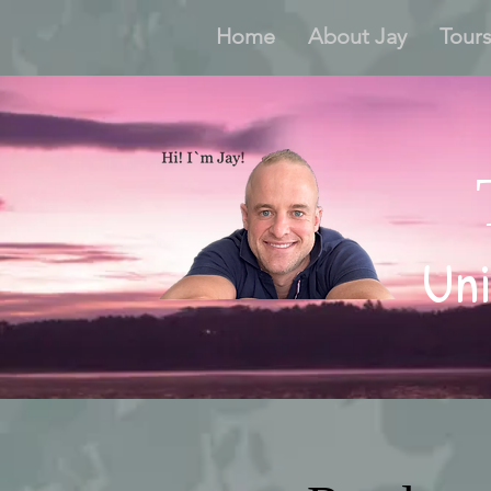
Home
About Jay
Tour
Uni