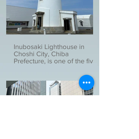
Inubosaki Lighthouse in
Choshi City, Chiba
Prefecture, is one of the five
lighthouses designated as
national important cultural
assets in Japan.