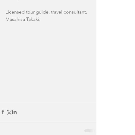
Licensed tour guide, travel consultant,
Masahisa Takaki.