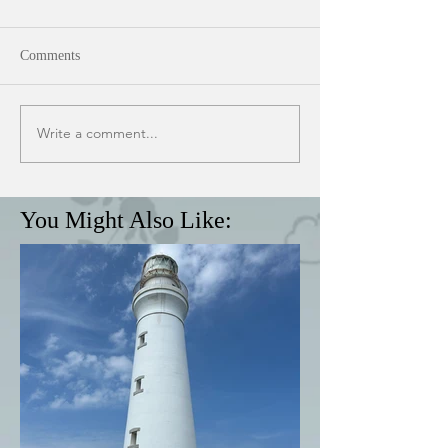
Comments
Write a comment...
You Might Also Like: