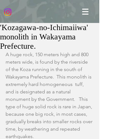
'Kozagawa-no-Ichimaiiwa'
monolith in Wakayama
Prefecture.
A huge rock, 150 meters high and 800 
meters wide, is found by the riverside 
of the Koza running in the south of 
Wakayama Prefecture.  This monolith is 
extremely hard homogeneous  tuff, 
and is designated as a natural 
monument by the Government.   This 
type of huge solid rock is rare in Japan, 
because one big rock, in most cases, 
gradually breaks into smaller rocks over 
time, by weathering and repeated 
earthquakes.