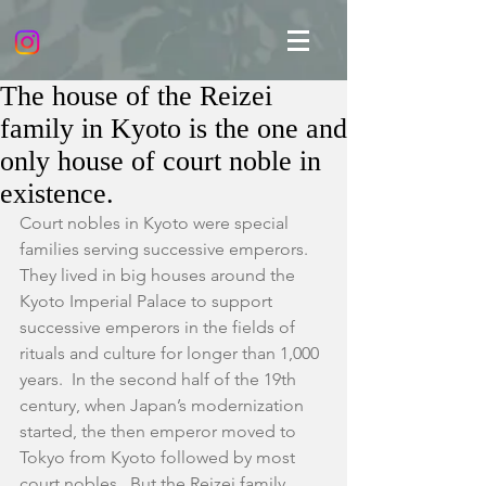
The house of the Reizei
family in Kyoto is the one and
only house of court noble in
existence.
Court nobles in Kyoto were special 
families serving successive emperors.  
They lived in big houses around the 
Kyoto Imperial Palace to support 
successive emperors in the fields of 
rituals and culture for longer than 1,000 
years.  In the second half of the 19th 
century, when Japan’s modernization 
started, the then emperor moved to 
Tokyo from Kyoto followed by most 
court nobles.  But the Reizei family 