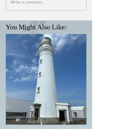
Write a comment...
You Might Also Like: