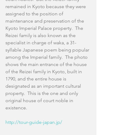
remained in Kyoto because they were 
assigned to the position of 
maintenance and preservation of the 
Kyoto Imperial Palace property.  The 
Reizei family is also known as the 
specialist in charge of waka, a 31-
syllable Japanese poem being popular 
among the Imperial family.  The photo 
shows the main entrance of the house 
of the Reizei family in Kyoto, built in 
1790, and the entire house is 
designated as an important cultural 
property.  This is the one and only 
original house of court noble in 
existence.
http://tour-guide-japan.jp/