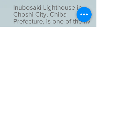
Inubosaki Lighthouse in
Choshi City, Chiba
Prefecture, is one of the five
lighthouses designated as
national important cultural
assets in Japan.
Kotohira-gu Shinto Shrine in
Toranomon, Tokyo, is a
unique shrine as it stands
with a high-rise building.