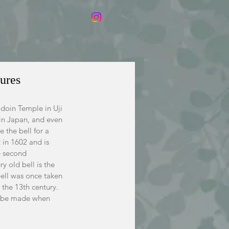
ures
odoin Temple in Uji 
 in Japan, and even 
 the bell for a 
t in 1602 and is 
e second 
y old bell is the 
 bell was once taken 
 the 13th century. 
to be made when 