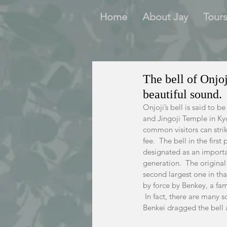
Home
About Jay
Tour
The bell of Onjo
beautiful sound.
Onjoji’s bell is said to b
and Jingoji Temple in Kyo
common visitors can strike
fee.  The bell in the firs
designated as an important
generation.  The original 
second largest one in that
by force by Benkey, a fam
 In fact, there are many 
Benkei dragged the bell a