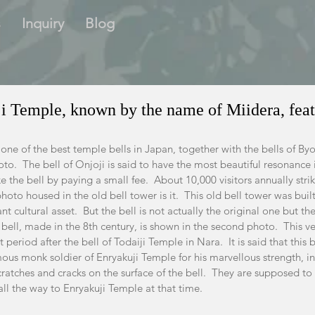
s
Inquiry
Blog
ji Temple, known by the name of Miidera, feat
e one of the best temple bells in Japan, together with the bells of By
to.  The bell of Onjoji is said to have the most beautiful resonance
 the bell by paying a small fee.  About 10,000 visitors annually strike
t photo housed in the old bell tower is it.  This old bell tower was buil
 cultural asset.  But the bell is not actually the original one but th
bell, made in the 8th century, is shown in the second photo.  This ver
 period after the bell of Todaiji Temple in Nara.  It is said that this
ous monk soldier of Enryakuji Temple for his marvellous strength, in
scratches and cracks on the surface of the bell.  They are supposed 
ll the way to Enryakuji Temple at that time.