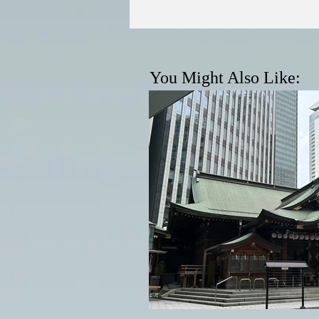
You Might Also Like: