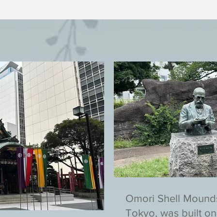
Omori Shell Mound
Tokyo, was built on