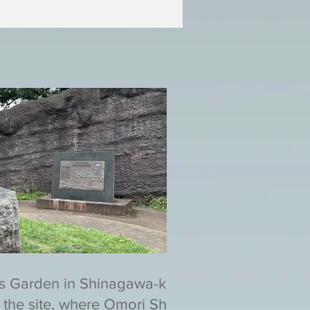
s Garden in Shinagawa-ku,
 the site, where Omori Shell