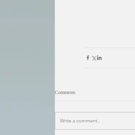
Comments
Write a comment...