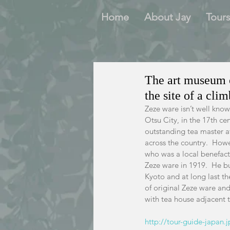
Home
About Jay
Tour
The art museum o
the site of a cli
Zeze ware isn’t well kno
Otsu City, in the 17th cen
outstanding tea master at
across the country.  Howe
who was a local benefactor
Zeze ware in 1919.  He bu
Kyoto and at long last th
of original Zeze ware an
with tea house adjacent 
http://tour-guide-japan.j