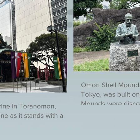
Omori Shell Mound
Tokyo, was built on
Mounds were disco
rine in Toranomon,
ne as it stands with a