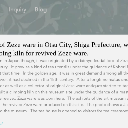
s
Inquiry
Blog
f Zeze ware in Otsu City, Shiga Prefecture, w
mbing kiln for revived Zeze ware.
wn in Japan though, it was originated by a daimyo feudal lord of Zez
tury.  It grew as a kind of tea utensils under the guidance of Kobori 
 that time.  In the golden age, it was in great demand among all th
ver, it had declined in the 18th century.  After a longtime hiatus sin
 as well as a collector of original Zeze ware antiques started to tack
ilt a climbing kiln on this museum site under the guidance of a mast
e revived Zeze ware was born here.  The exhibits of the art museum a
d the revived Zeze ware produced on this site.  The photo shows a J
to the museum.  The tea house is opened to visitors for tea ceremon
p/