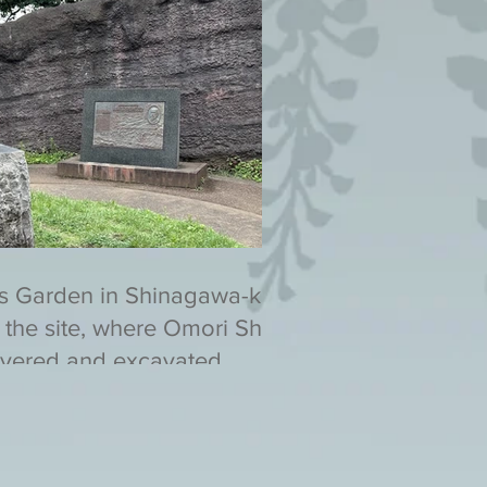
s Garden in Shinagawa-ku,
 the site, where Omori Shell
vered and excavated.