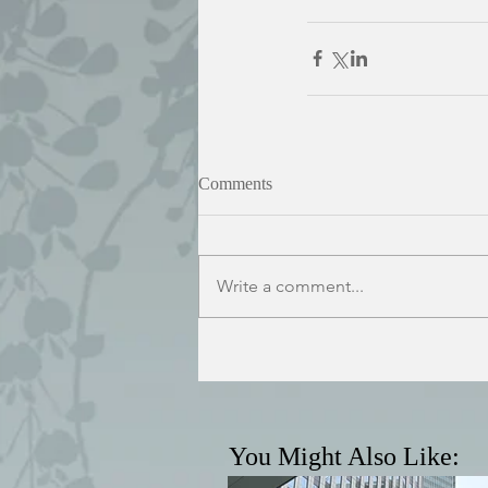
Comments
Write a comment...
You Might Also Like: