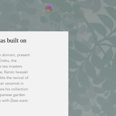
as built on
e domain, present 
Enshu, the 
e tea masters 
ce, Kenzo Iwasaki 
le the revival of 
er ceramist in 
re his collection 
apanese garden 
y with Zeze ware.