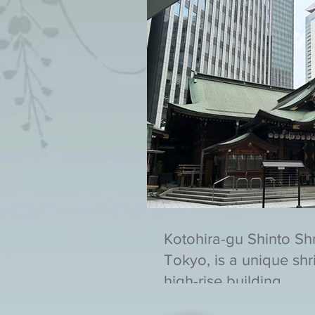
Kotohira-gu Shinto Sh
Tokyo, is a unique shri
high-rise building.