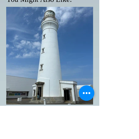
Inubosaki Lighthouse in
Choshi City, Chiba
Prefecture, is one of the five
lighthouses designated as