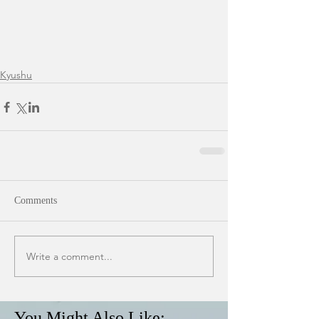
Kyushu
Comments
Write a comment...
You Might Also Like: