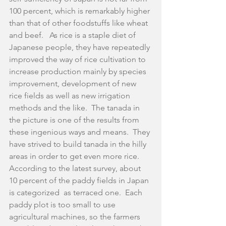
100 percent, which is remarkably higher 
than that of other foodstuffs like wheat 
and beef.   As rice is a staple diet of 
Japanese people, they have repeatedly 
improved the way of rice cultivation to 
increase production mainly by species 
improvement, development of new 
rice fields as well as new irrigation 
methods and the like.  The tanada in 
the picture is one of the results from 
these ingenious ways and means.  They 
have strived to build tanada in the hilly 
areas in order to get even more rice.  
According to the latest survey, about 
10 percent of the paddy fields in Japan 
is categorized  as terraced one.  Each 
paddy plot is too small to use 
agricultural machines, so the farmers 