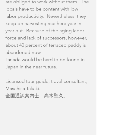
are obliged to work without them.  The 
locals have to be content with low 
labor productivity.  Nevertheless, they 
keep on harvesting rice here year in 
year out.  Because of the aging labor 
force and lack of successors, however, 
about 40 percent of terraced paddy is 
abandoned now.  
Tanada would be hard to be found in 
Japan in the near future.
Licensed tour guide, travel consultant,
Masahisa Takaki.
全国通訳案内士　高木聖久。