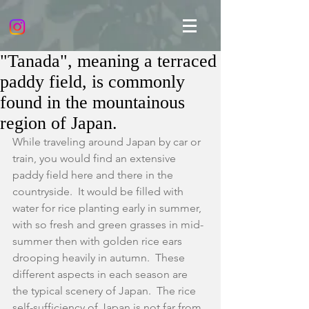
"Tanada", meaning a terraced
paddy field, is commonly
found in the mountainous
region of Japan.
While traveling around Japan by car or 
train, you would find an extensive 
paddy field here and there in the 
countryside.  It would be filled with 
water for rice planting early in summer, 
with so fresh and green grasses in mid-
summer then with golden rice ears 
drooping heavily in autumn.  These 
different aspects in each season are  
the typical scenery of Japan.  The rice 
self-sufficiency of Japan is not far from 